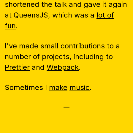
shortened the talk and gave it again
at QueensJS, which was a
lot of
fun
.
I've made small contributions to a
number of projects, including to
Prettier
and
Webpack
.
Sometimes I
make
music
.
—