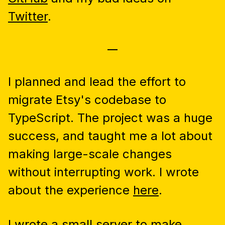
Twitter
.
—
I planned and lead the effort to
migrate Etsy's codebase to
TypeScript. The project was a huge
success, and taught me a lot about
making large-scale changes
without interrupting work. I wrote
about the experience
here
.
I wrote a small server to make