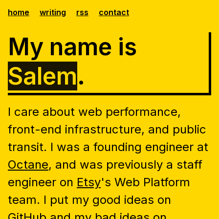
home
writing
rss
contact
My name is
Salem
.
I care about web performance,
front-end infrastructure, and public
transit. I was a founding engineer at
Octane
, and was previously a staff
engineer on
Etsy
's Web Platform
team. I put my good ideas on
GitHub
and my bad ideas on