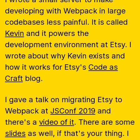
developing with Webpack in large
codebases less painful. It is called
Kevin
and it powers the
development environment at Etsy. I
wrote about why Kevin exists and
how it works for Etsy's
Code as
Craft
blog.
I gave a talk on migrating Etsy to
Webpack at
JSConf 2019
and
there's a
video of it
. There are some
slides
as well, if that's your thing. I